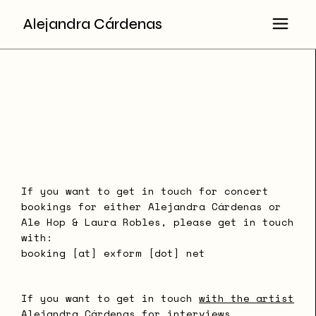
Alejandra Cárdenas
If you want to get in touch for concert
bookings for either Alejandra Cárdenas or
Ale Hop & Laura Robles, please get in touch
with:
booking [at] exform [dot] net
If you want to get in touch
with the artist
Alejandra Cárdenas for interviews,