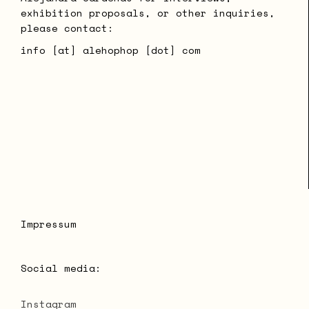
exhibition proposals, or other inquiries,
please contact:
info [at] alehophop [dot] com
Impressum
Social media:
Instagram