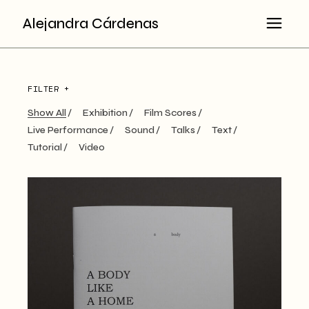
Alejandra Cárdenas
FILTER +
Show All
Exhibition
Film Scores
Live Performance
Sound
Talks
Text
Tutorial
Video