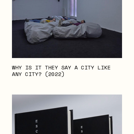
WHY IS IT THEY SAY A CITY LIKE
ANY CITY? (2022)