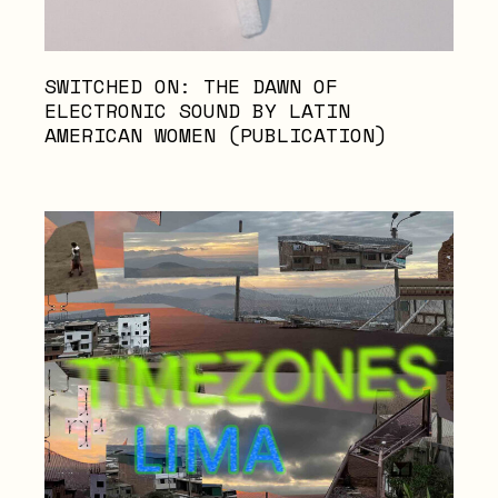
SWITCHED ON: THE DAWN OF
ELECTRONIC SOUND BY LATIN
AMERICAN WOMEN (PUBLICATION)