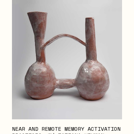
NEAR AND REMOTE MEMORY ACTIVATION