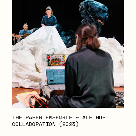
THE PAPER ENSEMBLE & ALE HOP
COLLABORATION (2023)