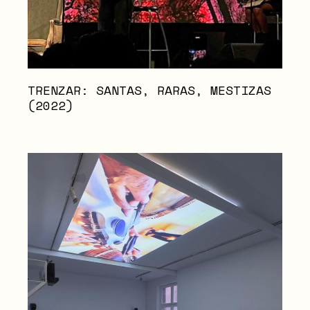
TRENZAR: SANTAS, RARAS, MESTIZAS
(2022)