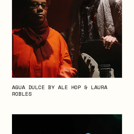
AGUA DULCE BY ALE HOP & LAURA
ROBLES