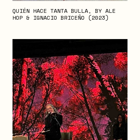
QUIÉN HACE TANTA BULLA, BY ALE
HOP & IGNACIO BRICEÑO (2023)