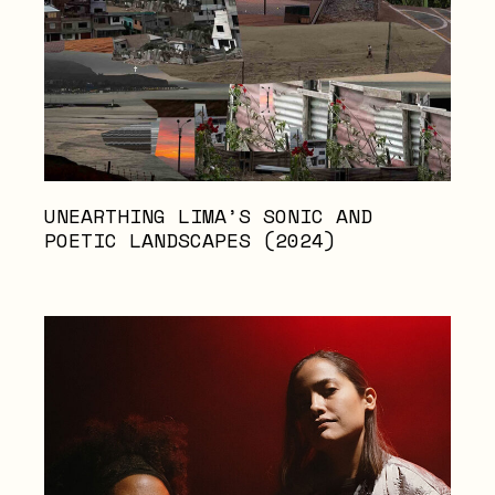
UNEARTHING LIMA’S SONIC AND
POETIC LANDSCAPES (2024)