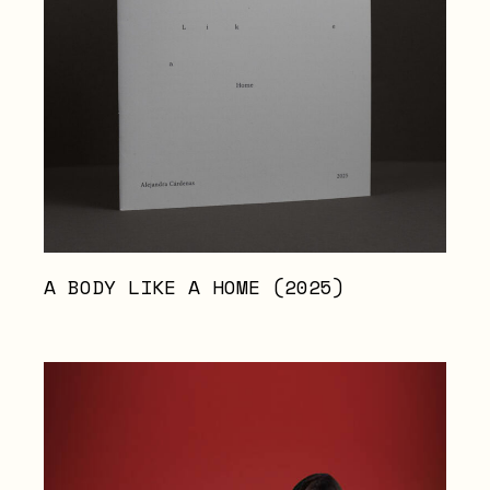
A BODY LIKE A HOME (2025)