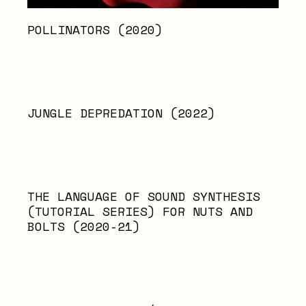
POLLINATORS (2020)
JUNGLE DEPREDATION (2022)
THE LANGUAGE OF SOUND SYNTHESIS
(TUTORIAL SERIES) FOR NUTS AND
BOLTS (2020-21)