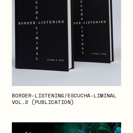
BORDER-LISTENING/ESCUCHA-LIMINAL
VOL.2 (PUBLICATION)