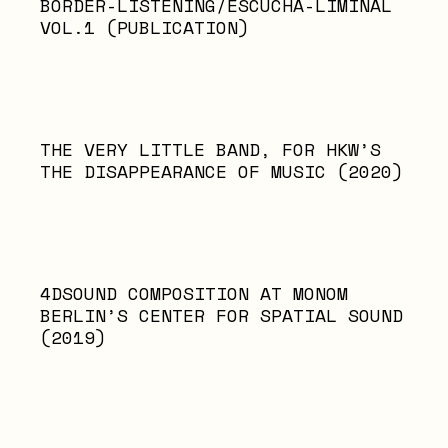
BORDER-LISTENING/ESCUCHA-LIMINAL
VOL.1 (PUBLICATION)
THE VERY LITTLE BAND, FOR HKW’S
THE DISAPPEARANCE OF MUSIC (2020)
4DSOUND COMPOSITION AT MONOM
BERLIN’S CENTER FOR SPATIAL SOUND
(2019)