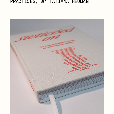
PRACTICES, W/ TATIANA HEUMAN