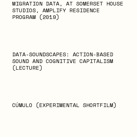
MIGRATION DATA, AT SOMERSET HOUSE
STUDIOS, AMPLIFY RESIDENCE
PROGRAM (2019)
DATA-SOUNDSCAPES: ACTION-BASED
SOUND AND COGNITIVE CAPITALISM
(LECTURE)
CÚMULO (EXPERIMENTAL SHORTFILM)