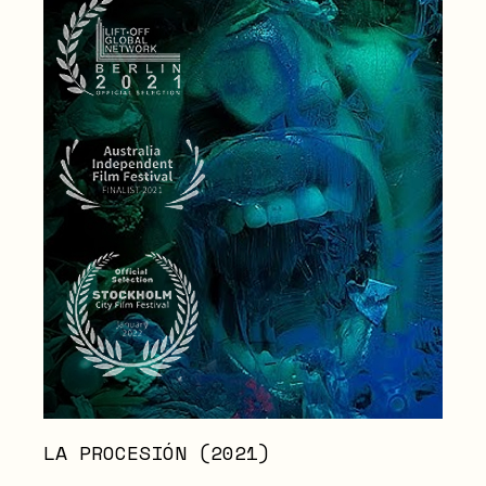
LA PROCESIÓN (2021)