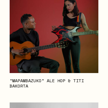
“MAPAMBAZUKO” ALE HOP & TITI
BAKORTA