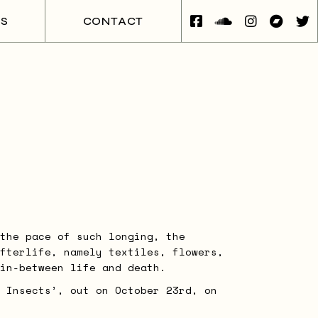
ES
CONTACT
the pace of such longing, the
fterlife, namely textiles, flowers,
in-between life and death.
 Insects’, out on October 23rd, on