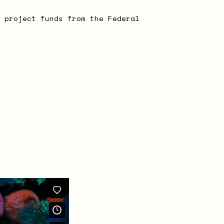
 project funds from the Federal