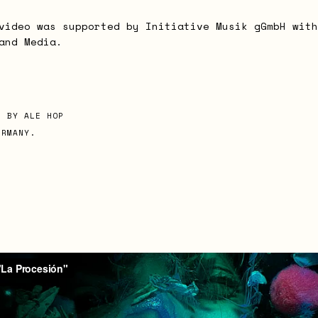
video was supported by Initiative Musik gGmbH with
and Media.
D BY ALE HOP
ERMANY.