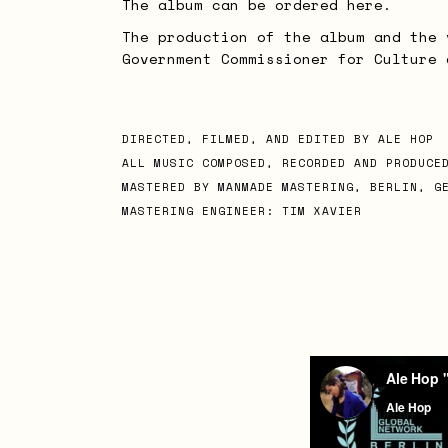
The album can be ordered here.
The production of the album and the 
Government Commissioner for Culture 
DIRECTED, FILMED, AND EDITED BY ALE HOP
ALL MUSIC COMPOSED, RECORDED AND PRODUCE
MASTERED BY MANMADE MASTERING, BERLIN, G
MASTERING ENGINEER: TIM XAVIER