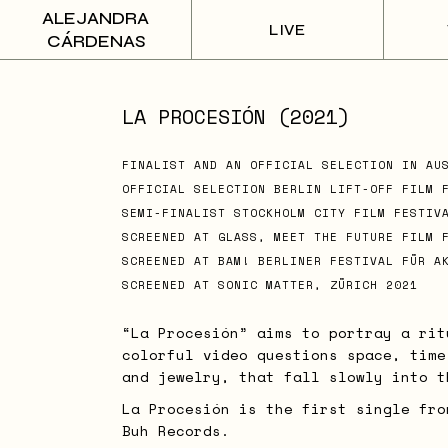
Skip
ALEJANDRA
to
LIVE
the
CÁRDENAS
content
LA PROCESIÓN (2021)
FINALIST AND AN OFFICIAL SELECTION IN AU
OFFICIAL SELECTION BERLIN LIFT-OFF FILM 
SEMI-FINALIST STOCKHOLM CITY FILM FESTIV
SCREENED AT GLASS, MEET THE FUTURE FILM 
SCREENED AT BAM! BERLINER FESTIVAL FÜR A
SCREENED AT SONIC MATTER, ZÜRICH 2021
“La Procesión” aims to portray a rit
colorful video questions space, time
and jewelry, that fall slowly into t
La Procesión is the first single fro
Buh Records.