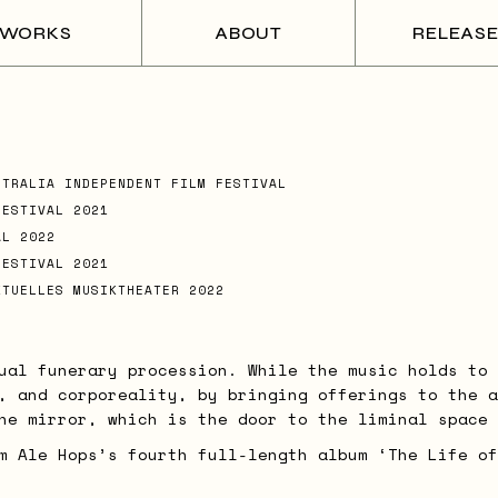
WORKS
ABOUT
RELEAS
STRALIA INDEPENDENT FILM FESTIVAL
FESTIVAL 2021
AL 2022
FESTIVAL 2021
KTUELLES MUSIKTHEATER 2022
ual funerary procession. While the music holds to 
, and corporeality, by bringing offerings to the a
he mirror, which is the door to the liminal space 
m Ale Hops’s fourth full-length album ‘The Life of