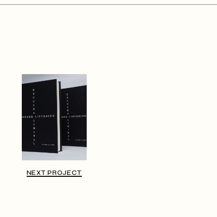
NEXT PROJECT