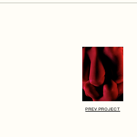
PREV PROJECT