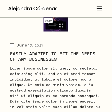
Skip
to
Alejandra Cárdenas
the
content
June 17, 2021
EASILY ADAPTED TO FIT THE NEEDS
OF ANY BUSINESSES
Lorem ipsum dolor sit amet, consectetur
adipiscing elit, sed do eiusmod tempor
incididunt ut labore et dolore magna
aliqua. Ut enim ad minim veniam, quis
nostrud exercitation ullamco laboris
nisi ut aliquip ex ea commodo consequat.
Duis aute irure dolor in reprehenderit
in voluptate velit esse cillum dolore eu