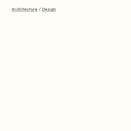
Architecture
Design