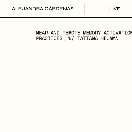
Skip
to
ALEJANDRA CÁRDENAS
LIVE
the
content
NEAR AND REMOTE MEMORY ACTIVATIO
PRACTICES, W/ TATIANA HEUMAN