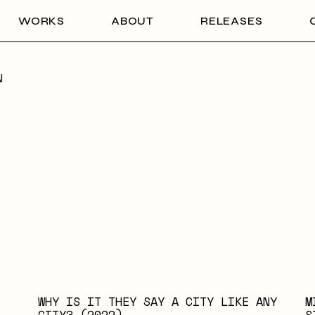
WORKS
ABOUT
RELEASES
N
WHY IS IT THEY SAY A CITY LIKE ANY
M
CITY? (2022)
S