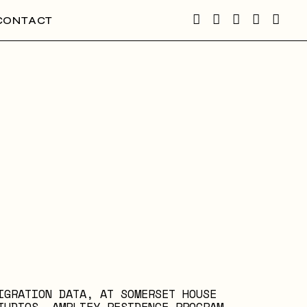
CONTACT
IGRATION DATA, AT SOMERSET HOUSE
TUDIOS, AMPLIFY RESIDENCE PROGRAM