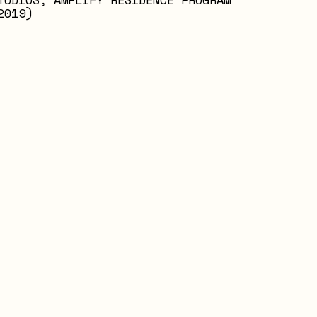
2019)